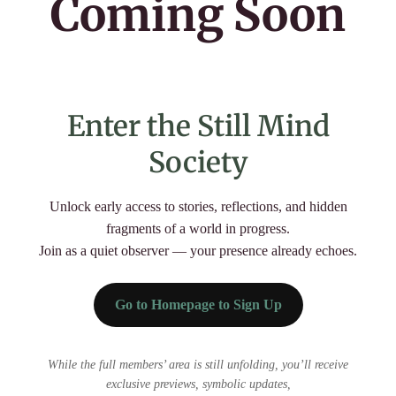
Coming Soon
us
Email
📩
Echo
Yes, add me to your mailing list
Back
Enter the Still Mind
Register
Society
Unlock early access to stories, reflections, and hidden
Username or Email Address
fragments of a world in progress.
Join as a quiet observer — your presence already echoes.
Get New Password
Go to Homepage to Sign Up
← Back to login
While the full members’ area is still unfolding, you’ll receive
exclusive previews, symbolic updates,