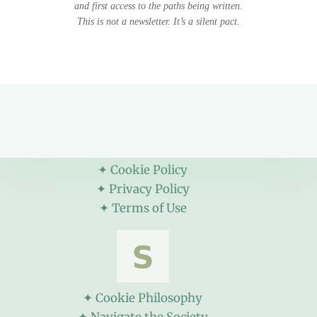
and first access to the paths being written.
This is not a newsletter. It’s a silent pact.
✦ Cookie Policy
✦ Privacy Policy
✦ Terms of Use
✦ Cookie Philosophy
✦ Navigate the Society