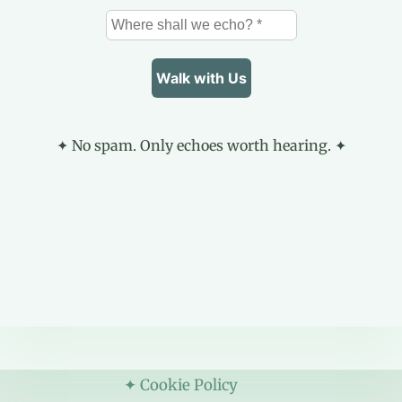
✦ No spam. Only echoes worth hearing. ✦
✦ Cookie Policy