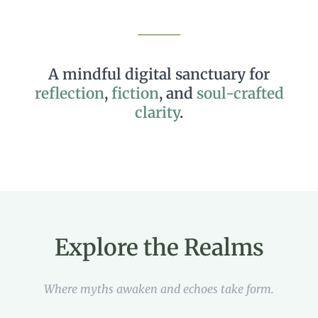
us
Email
📩
Echo
Yes, add me to your mailing list
A mindful digital sanctuary for
Back
reflection
,
fiction
, and
soul-crafted
clarity
.
Register
Username or Email Address
Get New Password
Explore the Realms
← Back to login
Where myths awaken and echoes take form.