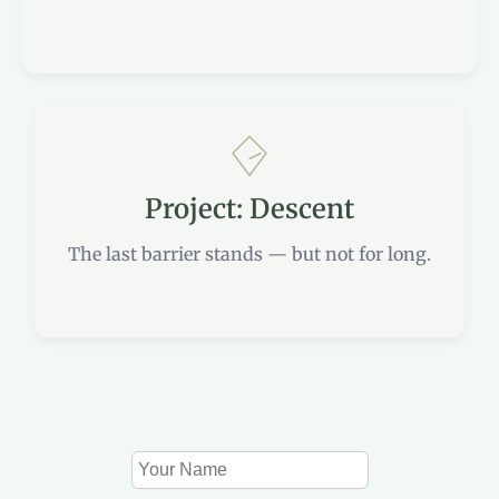
Project: Descent
The last barrier stands — but not for long.