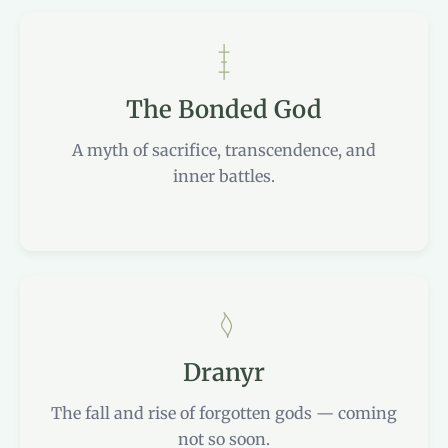
The Bonded God
A myth of sacrifice, transcendence, and
inner battles.
Dranyr
The fall and rise of forgotten gods — coming
not so soon.