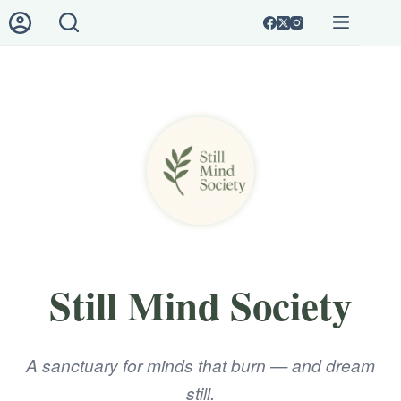
Skip
to
content
Login
Sign Up
🌿 Still
No
Mind
results
Society
Username or Email Address
🧭
The
Password
Path
Forgot Password?
Remember Me
🕯️
Library
Still Mind Society
of
Log In
Ashes
A sanctuary for minds that burn — and dream
🌀
Username
About
still.